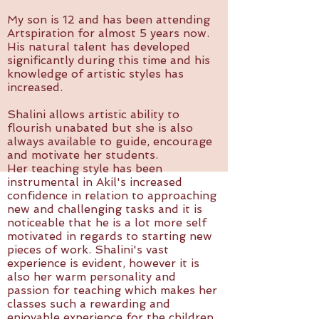
My son is 12 and has been attending
Artspiration for almost 5 years now.
His natural talent has developed
significantly during this time and his
knowledge of artistic styles has
increased.
Shalini allows artistic ability to
flourish unabated but she is also
always available to guide, encourage
and motivate her students.
Her teaching style has been
instrumental in Akil's increased
confidence in relation to approaching
new and challenging tasks and it is
noticeable that he is a lot more self
motivated in regards to starting new
pieces of work. Shalini's vast
experience is evident, however it is
also her warm personality and
passion for teaching which makes her
classes such a rewarding and
enjoyable experience for the children.