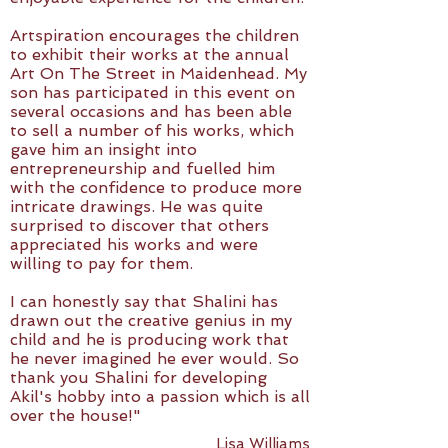
Artspiration encourages the children
to exhibit their works at the annual
Art On The Street in Maidenhead. My
son has participated in this event on
several occasions and has been able
to sell a number of his works, which
gave him an insight into
entrepreneurship and fuelled him
with the confidence to produce more
intricate drawings. He was quite
surprised to discover that others
appreciated his works and were
willing to pay for them.
I can honestly say that Shalini has
drawn out the creative genius in my
child and he is producing work that
he never imagined he ever would. So
thank you Shalini for developing
Akil's hobby into a passion which is all
over the house!"
Lisa Williams