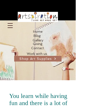
Home
Blog
Gallery
Giving
Contact
Work with us
Shop Art Supplies
You learn while having
fun and there is a lot of