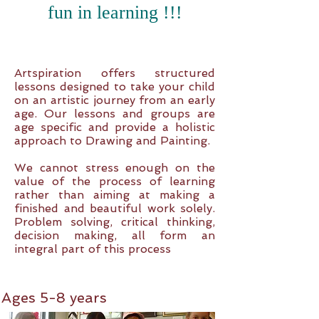
fun in learning !!!
Artspiration offers structured
lessons designed to take your child
on an artistic journey from an early
age. Our lessons and groups are
age specific and provide a holistic
approach to Drawing and Painting.
We cannot stress enough on the
value of the process of learning
rather than aiming at making a
finished and beautiful work solely.
Problem solving, critical thinking,
decision making, all form an
integral part of this process
Ages 5-8 years