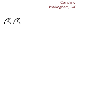
Caroline
Wokingham, UK
My daughter has been attending her art
classes on Saturdays for over a year
now. She has learnt so much about
different artists, grown in confidence
using different art mediums (colour
pencils, water colour paint, oil paint,
pastels, charcoal) and produced
beautiful work that can go into her
portfolio for an art scholarship next
January. In particular, her observational
drawing has developed remarkably well
in recent months.
Emma
Langley, UK