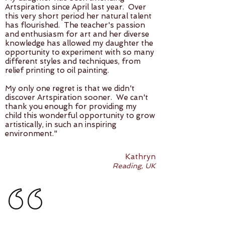
Artspiration since April last year. Over
this very short period her natural talent
has flourished. The teacher's passion
and enthusiasm for art and her diverse
knowledge has allowed my daughter the
opportunity to experiment with so many
different styles and techniques, from
relief printing to oil painting.
My only one regret is that we didn't
discover Artspiration sooner. We can't
thank you enough for providing my
child this wonderful opportunity to grow
artistically, in such an inspiring
environment."
Kathryn
Reading, UK