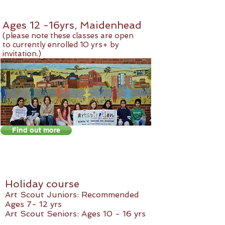
Ages 12 -16yrs, Maidenhead
(please note these classes are open
to currently enrolled 10 yrs+ by
invitation.)
Find out more
Holiday course
Art Scout Juniors: Recommended
Ages 7- 12 yrs
Art Scout Seniors: Ages 10 - 16 yrs