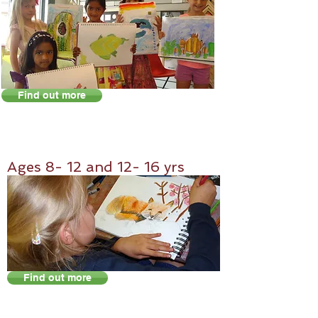
Find out more
Ag
es 8- 12 and 12- 16 yrs
Find out more