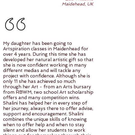
Maidehead, UK
My daughter has been going to
Artspiration classes in Maidenhead for
over 4 years. During this time she has
developed her natural artistic gift so that
she is now confident working in many
different medias and will tackle any
project with confidence. Although she is
only 11 she has achieved so much
through her Art - from an Arts bursary
from RBWM, two school Art scholarship
offers and many competition wins.
Shalini has helped her in every step of
her journey, always there to offer advise,
support and encouragement. Shalini
combines the unique skills of knowing
when to offer help and when to stay
silent and allow her students to work