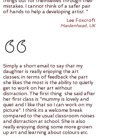
things out for themselves through their
mistakes. I cannot think of a safer pair
of hands to help a developing artist. "
Lee Foxcroft
Maidenhead, UK
Simply a short email to say that my
daughter is really enjoying the art
classes; in terms of feedback the part
she likes the most is the ability to quietly
get to work on her art without
distraction. The first thing she said after
her first class is "mummy is lovely and
quiet and I like that so I can work on my
picture". I think its a welcome break
compared to the usual classroom noises
and distraction at school. She is also
really enjoying doing some more grown
up art and learning about colours etc.