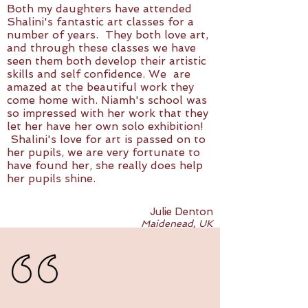
Both my daughters have attended
Shalini's fantastic art classes for a
number of years. They both love art,
and through these classes we have
seen them both develop their artistic
skills and self confidence. We are
amazed at the beautiful work they
come home with. Niamh's school was
so impressed with her work that they
let her have her own solo exhibition!
Shalini's love for art is passed on to
her pupils, we are very fortunate to
have found her, she really does help
her pupils shine.
Julie Denton
Maidenead, UK