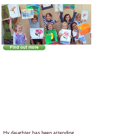
Find out more
My daughter has been attending