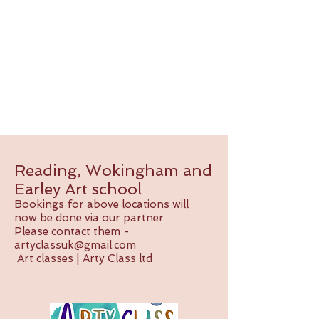
Reading, Wokingham and
Earley Art school
Bookings for above locations will
now be done via our partner
Please contact them -
artyclassuk@gmail.com
Art classes | Arty Class ltd