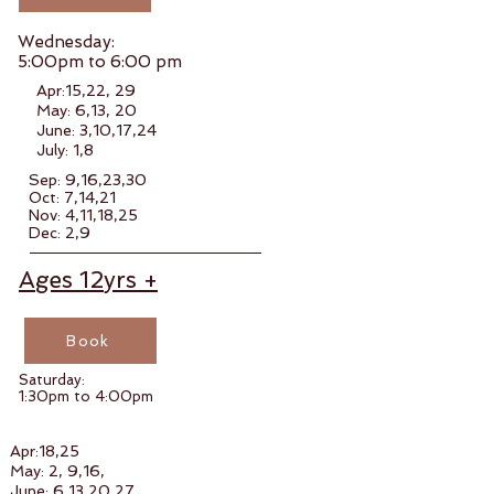
Wednesday:
5:00pm to 6:00 pm
Apr:15,22, 29
May: 6,13, 20
June: 3,10,17,24
July: 1,8
Sep: 9,16,23,30
Oct: 7,14,21
Nov: 4,11,18,25
Dec: 2,9
Ages
12
yrs +
Book
Saturday:
1:30pm to 4:00pm
Apr:18,25
May: 2, 9,16,
June: 6,13,20,27