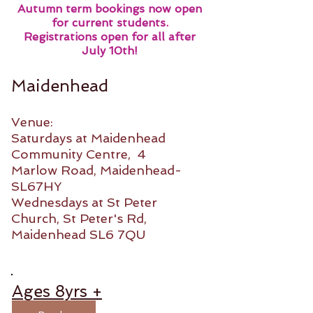
Autumn term bookings now open
for current students.
Registrations open for all after
July 10th!
Maidenhead
Venue:
Saturdays at Maidenhead
Community Centre, 4
Marlow Road, Maidenhead-
SL67HY
Wednesdays at St Peter
Church, St Peter's Rd,
Maidenhead SL6 7QU
Ages 8yrs +