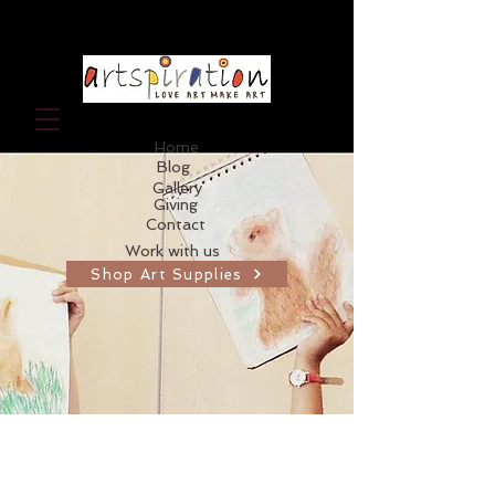
Home
Blog
Gallery
Giving
Contact
Work with us
Shop Art Supplies