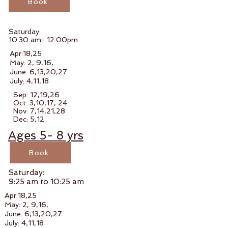
Book
Saturday:
10:30 am- 12:00pm
Apr:18,25
May: 2, 9,16,
June: 6,13,20,27
July: 4,11,18
Sep: 12,19,26
Oct: 3,10,17, 24
Nov: 7,14,21,28
Dec: 5,12
Ages 5- 8 yrs
Book
Saturday:
9:25 am to 10:25 am
Apr:18,25
May: 2, 9,16,
June: 6,13,20,27
July: 4,11,18