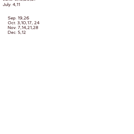
July: 4,11
Sep: 19,26
Oct: 3,10,17, 24
Nov: 7,14,21,28
Dec: 5,12