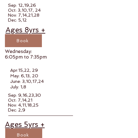
Sep: 12,19,26
Oct: 3,10,17, 24
Nov: 7,14,21,28
Dec: 5,12
Ages 8yrs +
Book
Wednesday:
6:05pm to 7:35pm
Apr:15,22, 29
May: 6,13, 20
June: 3,10,17,24
July: 1,8
Sep: 9,16,23,30
Oct: 7,14,21
Nov: 4,11,18,25
Dec: 2,9
Ages 5yrs +
Book