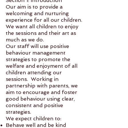
Section 1: Introduction
Our aim is to provide a
welcoming and nurturing
experience for all our children.
We want all children to enjoy
the sessions and their art as
much as we do.
Our staff will use positive
behaviour management
strategies to promote the
welfare and enjoyment of all
children attending our
sessions. Working in
partnership with parents, we
aim to encourage and foster
good behaviour using clear,
consistent and positive
strategies.
We expect children to:
Behave well and be kind