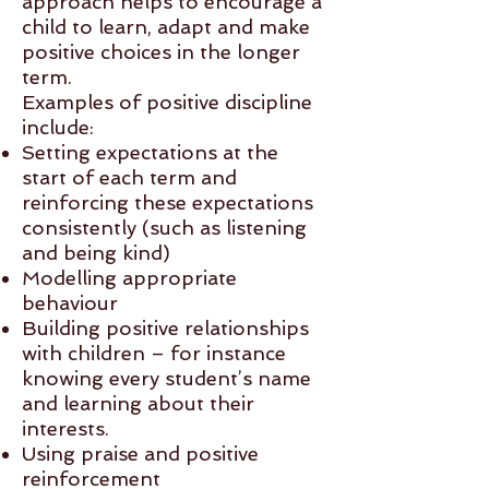
approach helps to encourage a
child to learn, adapt and make
positive choices in the longer
term.
Examples of positive discipline
include:
Setting expectations at the
start of each term and
reinforcing these expectations
consistently (such as listening
and being kind)
Modelling appropriate
behaviour
Building positive relationships
with children – for instance
knowing every student’s name
and learning about their
interests.
Using praise and positive
reinforcement