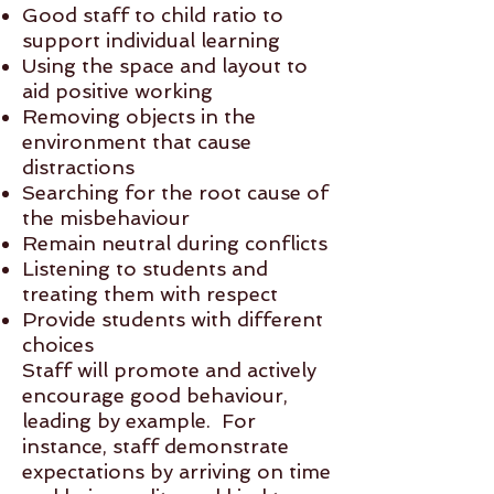
Good staff to child ratio to
support individual learning
Using the space and layout to
aid positive working
Removing objects in the
environment that cause
distractions
Searching for the root cause of
the misbehaviour
Remain neutral during conflicts
Listening to students and
treating them with respect
Provide students with different
choices
Staff will promote and actively
encourage good behaviour,
leading by example. For
instance, staff demonstrate
expectations by arriving on time