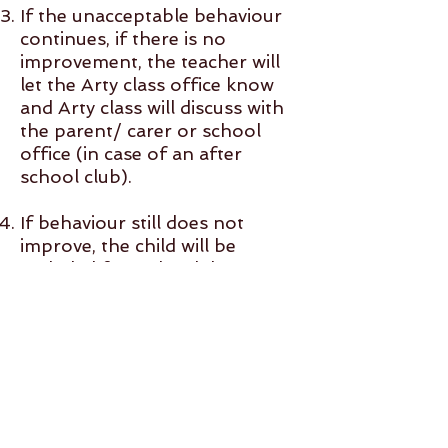
If the unacceptable behaviour
continues, if there is no
improvement, the teacher will
let the Arty class office know
and Arty class will discuss with
the parent/ carer or school
office (in case of an after
school club).
If behaviour still does not
improve, the child will be
excluded from the club. A
refund minus £15 admin charge
will be made if another child
fills the place.
*Extreme behaviour* Extreme
disruptive behaviour for e.g.:
shouting, yelling, hitting, biting,