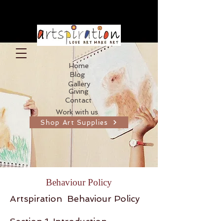
Home
Blog
Gallery
Giving
Contact
Work with us
Shop Art Supplies
Behaviour Policy
Artspiration Behaviour Policy