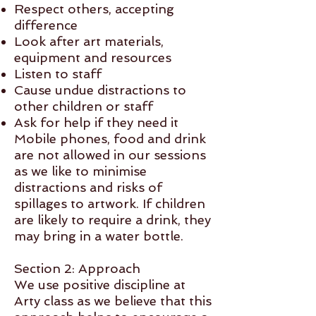
Respect others, accepting
difference
Look after art materials,
equipment and resources
Listen to staff
Cause undue distractions to
other children or staff
Ask for help if they need it
Mobile phones, food and drink
are not allowed in our sessions
as we like to minimise
distractions and risks of
spillages to artwork. If children
are likely to require a drink, they
may bring in a water bottle.
Section 2: Approach
We use positive discipline at
Arty class as we believe that this