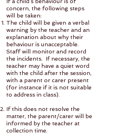
If a child’s behaviour is of
concern, the following steps
will be taken:
The child will be given a verbal
warning by the teacher and an
explanation about why their
behaviour is unacceptable.
Staff will monitor and record
the incidents. If necessary, the
teacher may have a quiet word
with the child after the session,
with a parent or carer present
(for instance if it is not suitable
to address in class).
If this does not resolve the
matter, the parent/carer will be
informed by the teacher at
collection time.