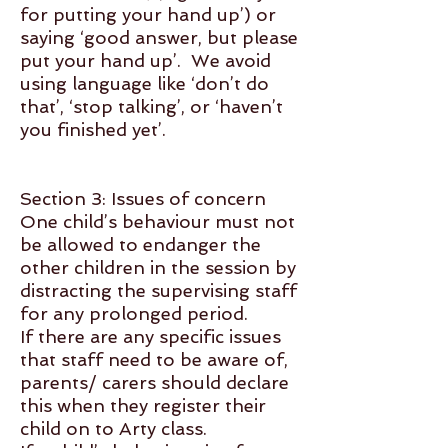
for putting your hand up’) or
saying ‘good answer, but please
put your hand up’. We avoid
using language like ‘don’t do
that’, ‘stop talking’, or ‘haven’t
you finished yet’.
Section 3: Issues of concern
One child’s behaviour must not
be allowed to endanger the
other children in the session by
distracting the supervising staff
for any prolonged period.
If there are any specific issues
that staff need to be aware of,
parents/ carers should declare
this when they register their
child on to Arty class.