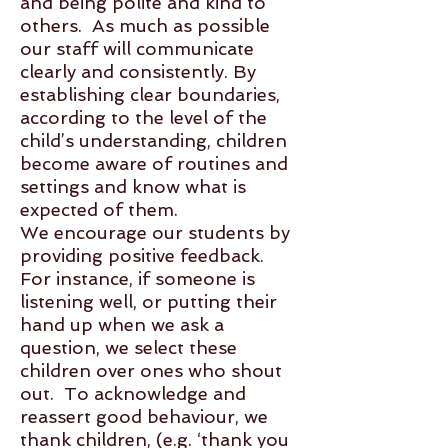
and being polite and kind to
others. As much as possible
our staff will communicate
clearly and consistently. By
establishing clear boundaries,
according to the level of the
child’s understanding, children
become aware of routines and
settings and know what is
expected of them.
We encourage our students by
providing positive feedback.
For instance, if someone is
listening well, or putting their
hand up when we ask a
question, we select these
children over ones who shout
out. To acknowledge and
reassert good behaviour, we
thank children, (e.g. ‘thank you