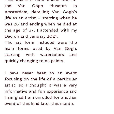
the Van Gogh Museum in 
Amsterdam, detailing Van Gogh’s 
life as an artist – starting when he 
was 26 and ending when he died at 
the age of 37. I attended with my 
Dad on 2nd January 2021.
The art form included were the 
main forms used by Van Gogh, 
starting with watercolors and 
quickly changing to oil paints.
I have never been to an event 
focusing on the life of a particular 
artist, so I thought it was a very 
informative and fun experience and 
I am glad I am enrolled for another 
event of this kind later this month.