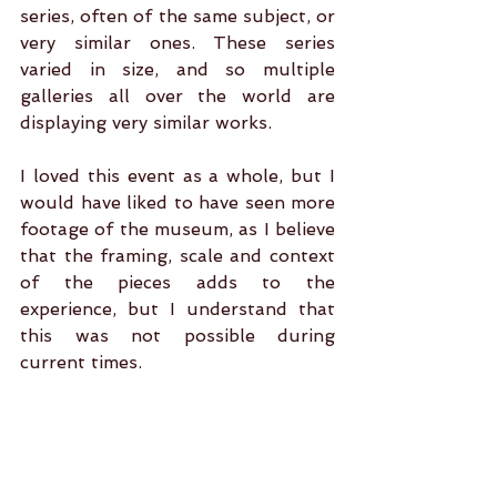
series, often of the same subject, or 
very similar ones. These series 
varied in size, and so multiple 
galleries all over the world are 
displaying very similar works.
I loved this event as a whole, but I 
would have liked to have seen more 
footage of the museum, as I believe 
that the framing, scale and context 
of the pieces adds to the 
experience, but I understand that 
this was not possible during 
current times.