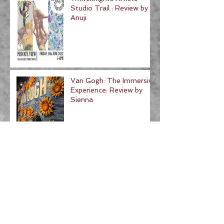
Studio Trail : Review by
Anuji
Van Gogh: The Immersive
Experience: Review by
Sienna
BUCKS ART WEEK :
Review by Aahwaan
500 Years of Raphael:
Review by Hannah