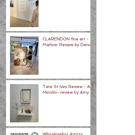
CLARENDON fine art -
Marlow: Review by Deniz
Tate St Ives Review - Ad
Minoliti- review by Amy
Whiteknights Artists