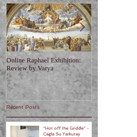
Online Raphael Exhibition:
Online Van Gogh
Review by Varya
Review by Vary
Recent Posts
“Hot off the Griddle” -
Cagla Su Yarkutay