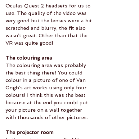
Oculas Quest 2 headsets for us to 
use. The quality of the video was 
very good but the lenses were a bit 
scratched and blurry, the fit also 
wasn’t great. Other than that the 
VR was quite good!
The colouring area 
The colouring area was probably 
the best thing there! You could 
colour in a picture of one of Van 
Gogh’s art works using only four 
colours! I think this was the best 
because at the end you could put 
your picture on a wall together 
with thousands of other pictures.
The projector room