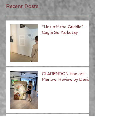
Recent Posts
“Hot off the Griddle” -
Cagla Su Yarkutay
CLARENDON fine art -
Marlow: Review by Deniz
Tate St Ives Review - Ad
Minoliti- review by Amy