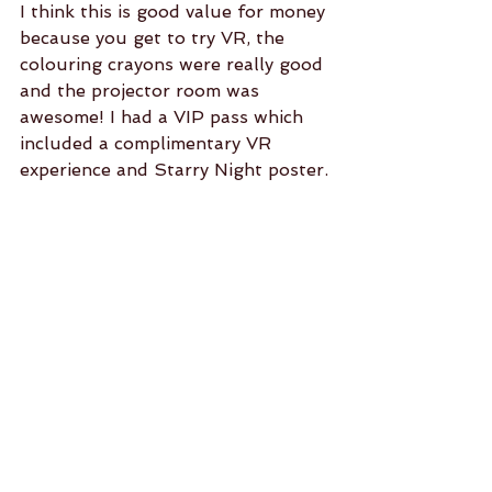
I think this is good value for money 
because you get to try VR, the 
colouring crayons were really good 
and the projector room was 
awesome! I had a VIP pass which 
included a complimentary VR 
experience and Starry Night poster.