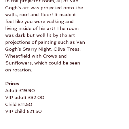
In the projector room, all of Van 
Gogh’s art was projected onto the 
walls, roof and floor! It made it 
feel like you were walking and 
living inside of his art! The room 
was dark but well lit by the art 
projections of painting such as Van 
Gogh’s Starry Night, Olive Trees, 
Wheatfield with Crows and 
Sunflowers, which could be seen 
on rotation.
Prices
Adult £19.90
VIP adult £32.00
Child £11.50
VIP child £21.50