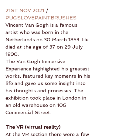
21ST NOV 2021
 / 
PUGSLOVEPAINTBRUSHES
Vincent Van Gogh is a famous 
artist who was born in the 
Netherlands on 30 March 1853. He 
died at the age of 37 on 29 July 
1890.
The Van Gogh Immersive 
Experience highlighted his greatest 
works, featured key moments in his 
life and gave us some insight into 
his thoughts and processes. The 
exhibition took place in London in 
an old warehouse on 106 
Commercial Street.
The VR (virtual reality)
At the VR section there were a few 