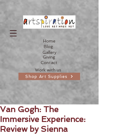
Home
Blog
Gallery
Giving
Contact
Work with us
Shop Art Supplies
Van Gogh: The
Immersive Experience:
Review by Sienna