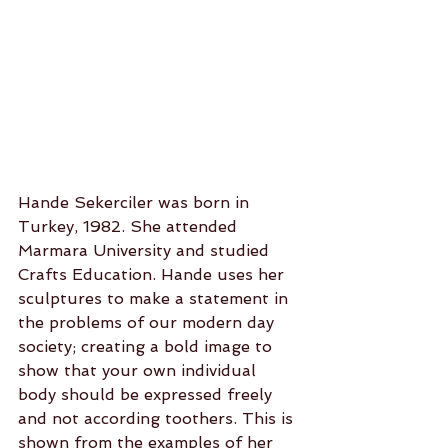
Hande Sekerciler was born in 
Turkey, 1982. She attended 
Marmara University and studied 
Crafts Education. Hande uses her 
sculptures to make a statement in 
the problems of our modern day 
society; creating a bold image to 
show that your own individual 
body should be expressed freely 
and not according toothers. This is 
shown from the examples of her 