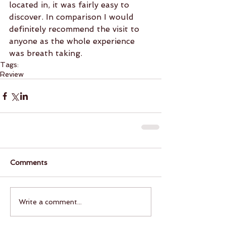
located in, it was fairly easy to 
discover. In comparison I would 
definitely recommend the visit to 
anyone as the whole experience 
was breath taking.
Tags:
Review
Comments
Write a comment...