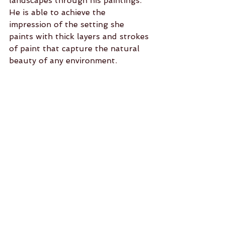
landscapes through his paintings. 
He is able to achieve the 
impression of the setting she 
paints with thick layers and strokes 
of paint that capture the natural 
beauty of any environment.