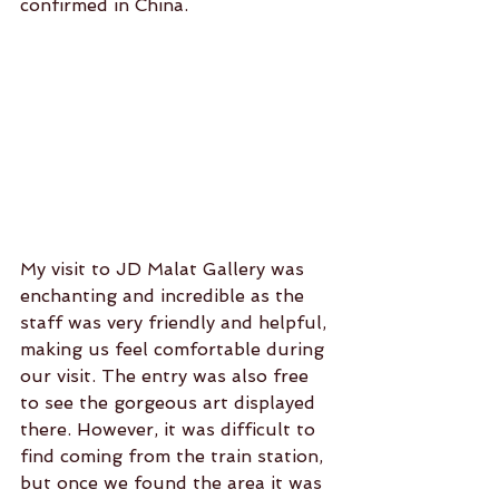
confirmed in China.
My visit to JD Malat Gallery was 
enchanting and incredible as the 
staff was very friendly and helpful, 
making us feel comfortable during 
our visit. The entry was also free 
to see the gorgeous art displayed 
there. However, it was difficult to 
find coming from the train station, 
but once we found the area it was 