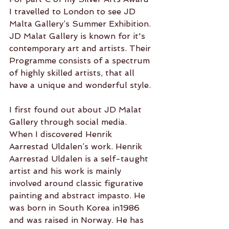
I travelled to London to see JD 
Malta Gallery’s Summer Exhibition. 
JD Malat Gallery is known for it's 
contemporary art and artists. Their 
Programme consists of a spectrum
of highly skilled artists, that all 
have a unique and wonderful style. 
I first found out about JD Malat 
Gallery through social media. 
When I discovered Henrik 
Aarrestad Uldalen’s work. Henrik 
Aarrestad Uldalen is a self-taught 
artist and his work is mainly 
involved around classic figurative 
painting and abstract impasto. He 
was born in South Korea in1986 
and was raised in Norway. He has 