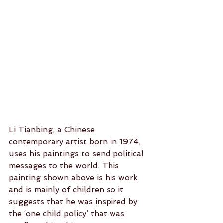
Li Tianbing, a Chinese 
contemporary artist born in 1974, 
uses his paintings to send political 
messages to the world. This 
painting shown above is his work 
and is mainly of children so it 
suggests that he was inspired by 
the ‘one child policy’ that was 