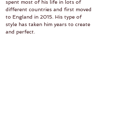
spent most of his life in lots of 
different countries and first moved 
to England in 2015. His type of 
style has taken him years to create 
and perfect. 