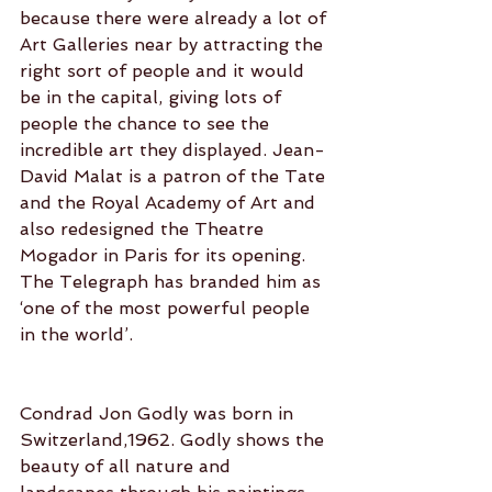
because there were already a lot of 
Art Galleries near by attracting the 
right sort of people and it would 
be in the capital, giving lots of 
people the chance to see the 
incredible art they displayed. Jean-
David Malat is a patron of the Tate 
and the Royal Academy of Art and 
also redesigned the Theatre 
Mogador in Paris for its opening. 
The Telegraph has branded him as 
‘one of the most powerful people 
in the world’.
Condrad Jon Godly was born in 
Switzerland,1962. Godly shows the 
beauty of all nature and 