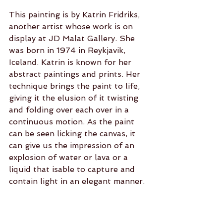
This painting is by Katrin Fridriks, 
another artist whose work is on 
display at JD Malat Gallery. She 
was born in 1974 in Reykjavik, 
Iceland. Katrin is known for her 
abstract paintings and prints. Her 
technique brings the paint to life, 
giving it the elusion of it twisting 
and folding over each over in a 
continuous motion. As the paint 
can be seen licking the canvas, it 
can give us the impression of an 
explosion of water or lava or a 
liquid that isable to capture and 
contain light in an elegant manner.