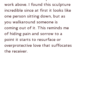
work above. I found this sculpture 
incredible since at first it looks like 
one person sitting down, but as 
you walkaround someone is 
coming out of it. This reminds me 
of hiding pain and sorrow to a 
point it starts to resurface or 
overprotective love that suffocates 
the receiver.