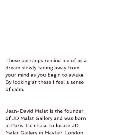
These paintings remind me of as a 
dream slowly fading away from 
your mind as you begin to awake. 
By looking at these I feel a sense 
of calm.
Jean-David Malat is the founder 
of JD Malat Gallery and was born 
in Paris. He chose to locate JD 
Malat Gallery in Mayfair, London 