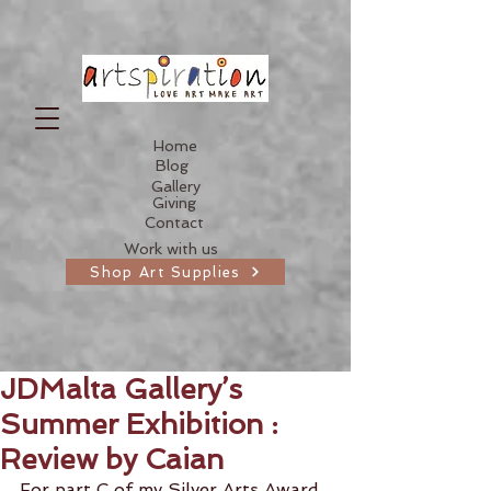
Home
Blog
Gallery
Giving
Contact
Work with us
Shop Art Supplies
JDMalta Gallery’s
Summer Exhibition :
Review by Caian
For part C of my Silver Arts Award 